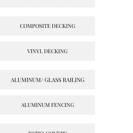
COMPOSITE DECKING
VINYL DECKING
ALUMINUM/ GLASS RAILING
ALUMINUM FENCING