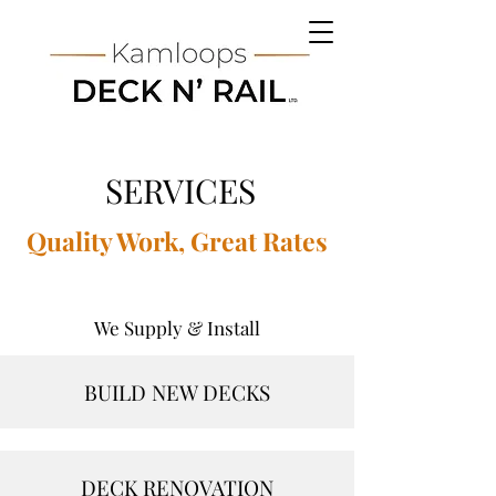
SERVICES
Quality Work, Great Rates
We Supply & Install
BUILD NEW DECKS
DECK RENOVATION