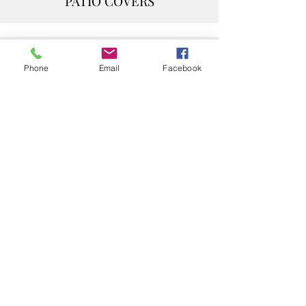
PATIO COVERS
PRIVACY/ WIND WALL
Phone
Email
Facebook