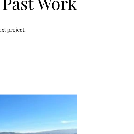
 Past Work
xt project.