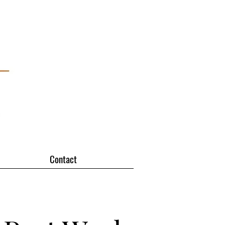
Contact