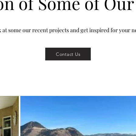
ion of Some of Our
k at some our recent projects and get inspired for your ne
Contact Us