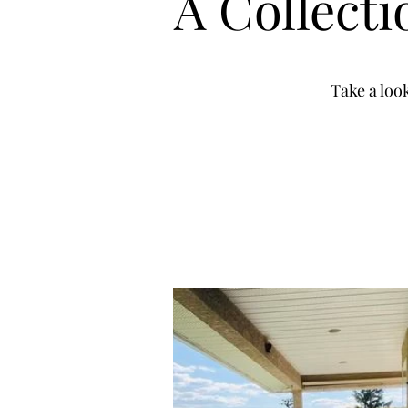
A Collect
Take a loo