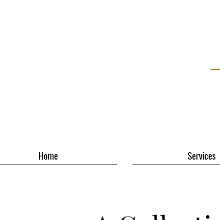
Home
Services