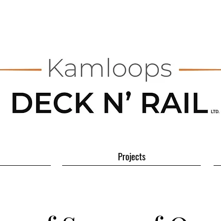
Projects